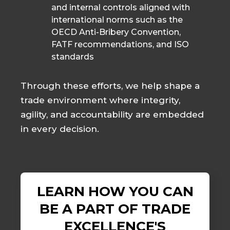
and internal controls aligned with
international norms such as the
OECD Anti-Bribery Convention,
FATF recommendations, and ISO
standards
Through these efforts, we help shape a
trade environment where integrity,
agility, and accountability are embedded
in every decision.
LEARN HOW YOU CAN
BE A PART OF TRADE
EXCELLENCE'S