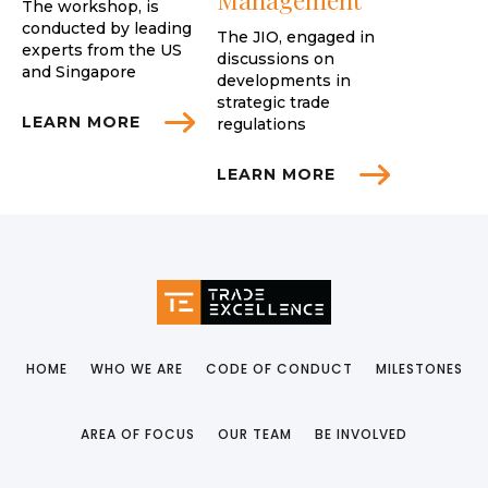
The workshop, is
conducted by leading
The JIO, engaged in
experts from the US
discussions on
and Singapore
developments in
strategic trade
LEARN MORE
regulations
LEARN MORE
HOME
WHO WE ARE
CODE OF CONDUCT
MILESTONES
AREA OF FOCUS
OUR TEAM
BE INVOLVED