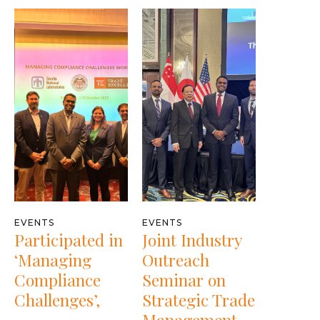
EVENTS
EVENTS
Participated in
Joint Industry
‘Managing
Outreach
Compliance
Seminar on
Challenges’,
Strategic Trade
Management