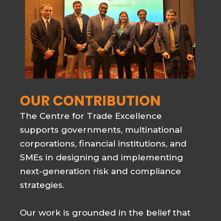
OUR CONTRIBUTION
The Centre for Trade Excellence
supports governments, multinational
corporations, financial institutions, and
SMEs in designing and implementing
next-generation risk and compliance
strategies.
Our work is grounded in the belief that