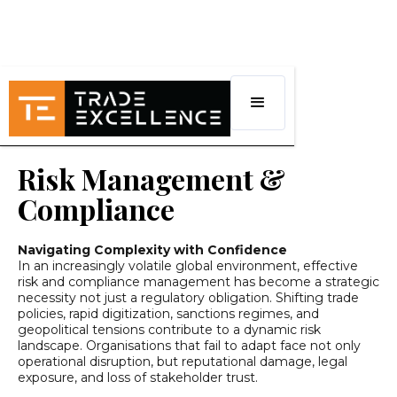
Risk Management &
Compliance
Navigating Complexity with Confidence
In an increasingly volatile global environment, effective
risk and compliance management has become a strategic
necessity not just a regulatory obligation. Shifting trade
policies, rapid digitization, sanctions regimes, and
geopolitical tensions contribute to a dynamic risk
landscape. Organisations that fail to adapt face not only
operational disruption, but reputational damage, legal
exposure, and loss of stakeholder trust.