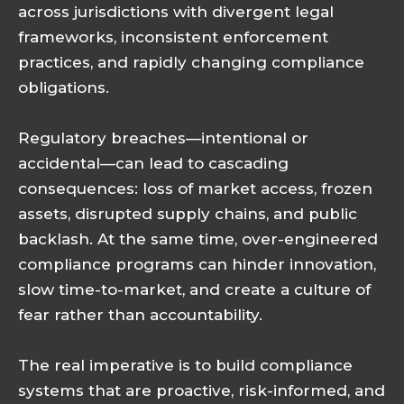
across jurisdictions with divergent legal
frameworks, inconsistent enforcement
practices, and rapidly changing compliance
obligations.
Regulatory breaches—intentional or
accidental—can lead to cascading
consequences: loss of market access, frozen
assets, disrupted supply chains, and public
backlash. At the same time, over-engineered
compliance programs can hinder innovation,
slow time-to-market, and create a culture of
fear rather than accountability.
The real imperative is to build compliance
systems that are proactive, risk-informed, and