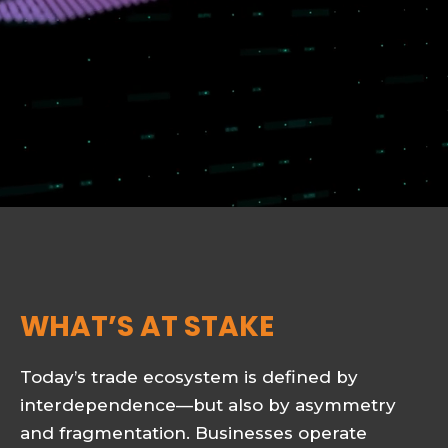
WHAT’S AT STAKE
Today’s trade ecosystem is defined by
interdependence—but also by asymmetry
and fragmentation. Businesses operate