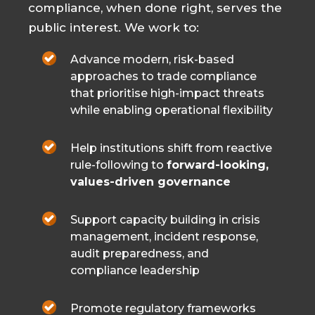
compliance, when done right, serves the
public interest. We work to:
Advance modern, risk-based
approaches to trade compliance
that prioritise high-impact threats
while enabling operational flexibility
Help institutions shift from reactive
rule-following to
forward-looking,
values-driven governance
Support capacity building in crisis
management, incident response,
audit preparedness, and
compliance leadership
Promote regulatory frameworks