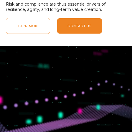
Risk and compliance are thus essential drivers of
resilience, agility, and long-term value creation.
LEARN MORE
CONTACT US