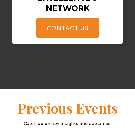
NETWORK
CONTACT US
Previous Events
Catch up on key insights and outcomes.