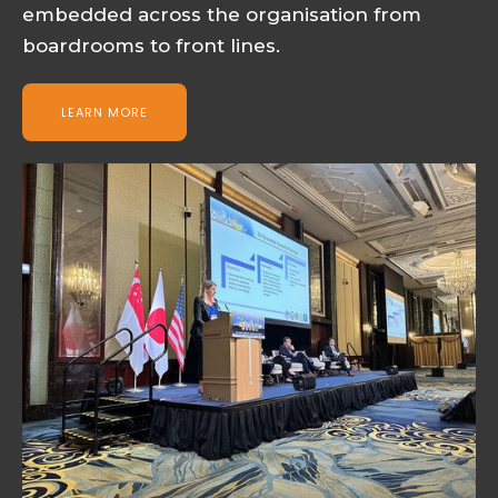
embedded across the organisation from
boardrooms to front lines.
LEARN MORE