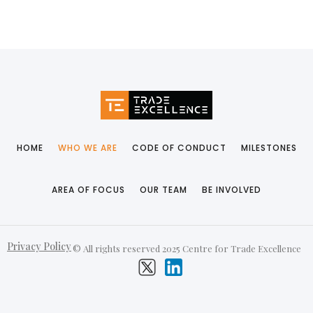
HOME
WHO WE ARE
CODE OF CONDUCT
MILESTONES
AREA OF FOCUS
OUR TEAM
BE INVOLVED
Privacy Policy
© All rights reserved 2025 Centre for Trade Excellence