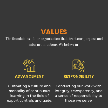
VALUES
The foundations of our organization that direct our purpose and
inform our actions. We believe in:
ADVANCEMENT
RESPONSIBILITY
Cultivating a culture and
Conducting our work with
mentality of continuous
integrity, transparency, and
learning in the field of
a sense of responsibility to
export controls and trade.
those we serve.