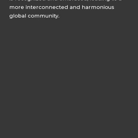
more interconnected and harmonious
global community.