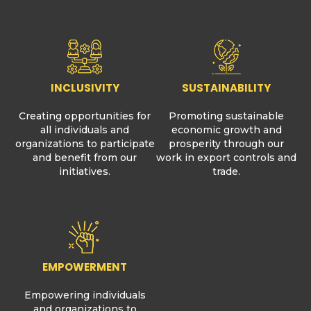
INCLUSIVITY
SUSTAINABILITY
Creating opportunities for
Promoting sustainable
all individuals and
economic growth and
organizations to participate
prosperity through our
and benefit from our
work in export controls and
initiatives.
trade.
EMPOWERMENT
Empowering individuals
and organizations to