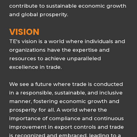
contribute to sustainable economic growth
and global prosperity.
VISION
TE's vision is a world where individuals and
organizations have the expertise and
resources to achieve unparalleled
excellence in trade.
We see a future where trade is conducted
in a responsible, sustainable, and inclusive
manner, fostering economic growth and
prosperity for all. A world where the
importance of compliance and continuous
improvement in export controls and trade
is recognized and embraced, leading to a