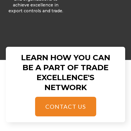
achieve excellence in
export controls and trade.
LEARN HOW YOU CAN
BE A PART OF TRADE
EXCELLENCE'S
NETWORK
CONTACT US