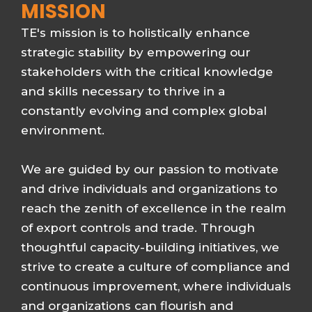
MISSION
TE's mission is to holistically enhance
strategic stability by empowering our
stakeholders with the critical knowledge
and skills necessary to thrive in a
constantly evolving and complex global
environment.
We are guided by our passion to motivate
and drive individuals and organizations to
reach the zenith of excellence in the realm
of export controls and trade. Through
thoughtful capacity-building initiatives, we
strive to create a culture of compliance and
continuous improvement, where individuals
and organizations can flourish and