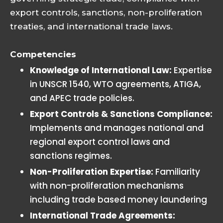
export controls, sanctions, non-proliferation
treaties, and international trade laws.
Competencies
Knowledge of International Law:
Expertise
in UNSCR 1540, WTO agreements, ATIGA,
and APEC trade policies.
Export Controls & Sanctions Compliance:
Implements and manages national and
regional export control laws and
sanctions regimes.
Non-Proliferation Expertise:
Familiarity
with non-proliferation mechanisms
including trade based money laundering
International Trade Agreements: