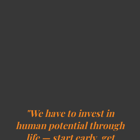
"We have to invest in
human potential through
life — start early, get