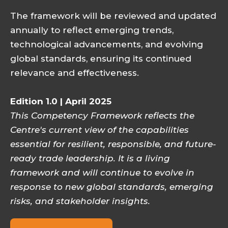
The framework will be reviewed and updated
annually to reflect emerging trends,
technological advancements, and evolving
global standards, ensuring its continued
relevance and effectiveness.
Edition 1.0 | April 2025
This Competency Framework reflects the
Centre's current view of the capabilities
essential for resilient, responsible, and future-
ready trade leadership. It is a living
framework and will continue to evolve in
response to new global standards, emerging
risks, and stakeholder insights.