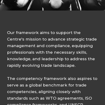
Our framework aims to support the
Centre's mission to advance strategic trade
management and compliance, equipping
professionals with the necessary skills,
knowledge, and leadership to address the
rapidly evolving trade landscape.
The competency framework also aspires to
serve as a global benchmark for trade
competencies, aligning closely with
standards such as WTO agreements, ISO
compliance frameworks, and UNSCR