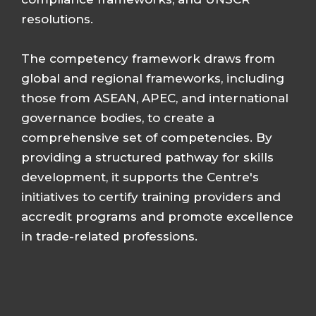
resolutions.
The competency framework draws from
global and regional frameworks, including
those from ASEAN, APEC, and international
governance bodies, to create a
comprehensive set of competencies. By
providing a structured pathway for skills
development, it supports the Centre's
initiatives to certify training providers and
accredit programs and promote excellence
in trade-related professions.