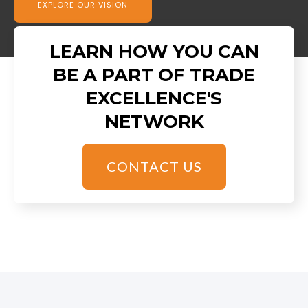
EXPLORE OUR VISION
LEARN HOW YOU CAN
BE A PART OF TRADE
EXCELLENCE'S
NETWORK
CONTACT US