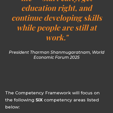
education right, and
continue developing skills
while people are still at
work."
President Tharman Shanmugaratnam, World
Economic Forum 2025
The Competency Framework will focus on
the following
SIX
competency areas listed
below: