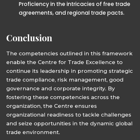
Proficiency in the intricacies of free trade
agreements, and regional trade pacts.
Conclusion
The competencies outlined in this framework
enable the Centre for Trade Excellence to
continue its leadership in promoting strategic
trade compliance, risk management, good
governance and corporate integrity. By
fostering these competencies across the
organization, the Centre ensures
organizational readiness to tackle challenges
and seize opportunities in the dynamic global
trade environment.