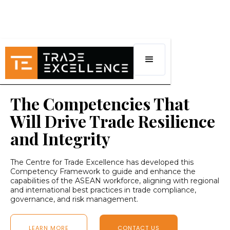
The Competencies That
Will Drive Trade Resilience
and Integrity
The Centre for Trade Excellence has developed this
Competency Framework to guide and enhance the
capabilities of the ASEAN workforce, aligning with regional
and international best practices in trade compliance,
governance, and risk management.
LEARN MORE
CONTACT US