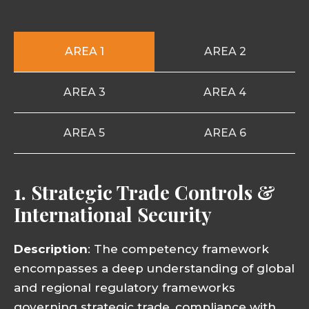
AREA 1
AREA 2
AREA 3
AREA 4
AREA 5
AREA 6
1. Strategic Trade Controls &
International Security
Description
: The competency framework
encompasses a deep understanding of global
and regional regulatory frameworks
governing strategic trade, compliance with