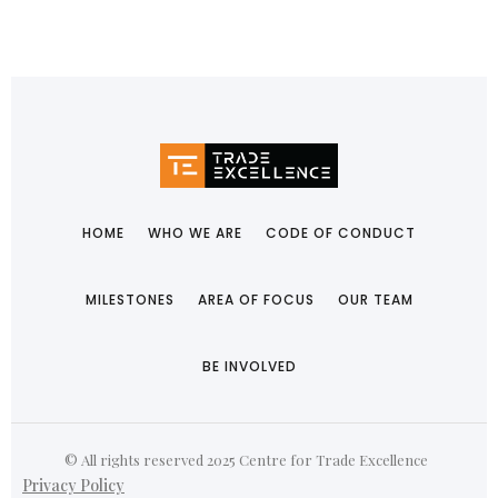
HOME
WHO WE ARE
CODE OF CONDUCT
MILESTONES
AREA OF FOCUS
OUR TEAM
BE INVOLVED
© All rights reserved 2025 Centre for Trade Excellence
Privacy Policy