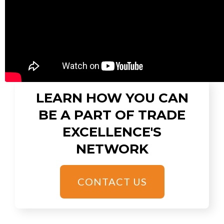
LEARN HOW YOU CAN
BE A PART OF TRADE
EXCELLENCE'S
NETWORK
CONTACT US