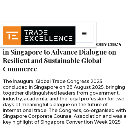
EVENTS
Global Trade Congress 2025 Convenes
in Singapore to Advance Dialogue on
Resilient and Sustainable Global
Commerce
The inaugural Global Trade Congress 2025
concluded in Singapore on 28 August 2025, bringing
together distinguished leaders from government,
industry, academia, and the legal profession for two
days of meaningful dialogue on the future of
international trade. The Congress, co-organised with
Singapore Corporate Counsel Association and was a
key highlight of Singapore Convention Week 2025.