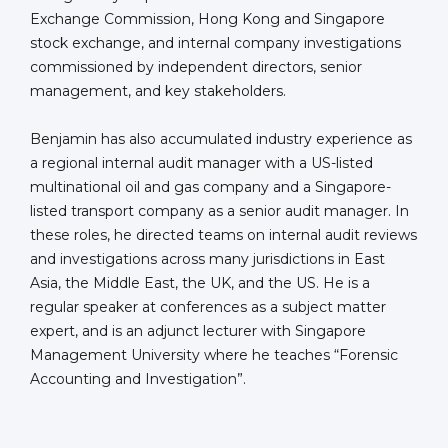
Exchange Commission, Hong Kong and Singapore
stock exchange, and internal company investigations
commissioned by independent directors, senior
management, and key stakeholders.
Benjamin has also accumulated industry experience as
a regional internal audit manager with a US-listed
multinational oil and gas company and a Singapore-
listed transport company as a senior audit manager. In
these roles, he directed teams on internal audit reviews
and investigations across many jurisdictions in East
Asia, the Middle East, the UK, and the US. He is a
regular speaker at conferences as a subject matter
expert, and is an adjunct lecturer with Singapore
Management University where he teaches “Forensic
Accounting and Investigation”.