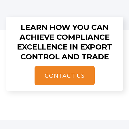
LEARN HOW YOU CAN
ACHIEVE COMPLIANCE
EXCELLENCE IN EXPORT
CONTROL AND TRADE
CONTACT US