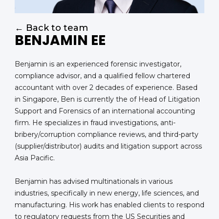
← Back to team
BENJAMIN EE
Benjamin is an experienced forensic investigator,
compliance advisor, and a qualified fellow chartered
accountant with over 2 decades of experience. Based
in Singapore, Ben is currently the of Head of Litigation
Support and Forensics of an international accounting
firm. He specializes in fraud investigations, anti-
bribery/corruption compliance reviews, and third-party
(supplier/distributor) audits and litigation support across
Asia Pacific.
Benjamin has advised multinationals in various
industries, specifically in new energy, life sciences, and
manufacturing. His work has enabled clients to respond
to regulatory requests from the US Securities and