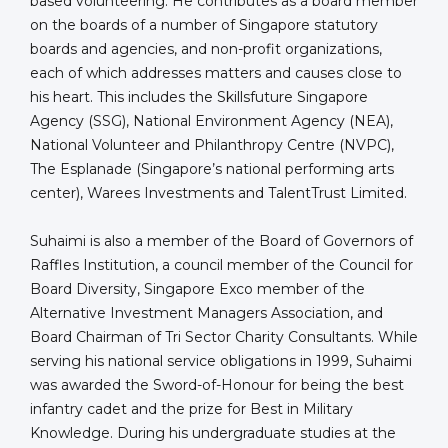
based volunteering. He contributes as a board member
on the boards of a number of Singapore statutory
boards and agencies, and non-profit organizations,
each of which addresses matters and causes close to
his heart. This includes the Skillsfuture Singapore
Agency (SSG), National Environment Agency (NEA),
National Volunteer and Philanthropy Centre (NVPC),
The Esplanade (Singapore’s national performing arts
center), Warees Investments and TalentTrust Limited.
Suhaimi is also a member of the Board of Governors of
Raffles Institution, a council member of the Council for
Board Diversity, Singapore Exco member of the
Alternative Investment Managers Association, and
Board Chairman of Tri Sector Charity Consultants. While
serving his national service obligations in 1999, Suhaimi
was awarded the Sword-of-Honour for being the best
infantry cadet and the prize for Best in Military
Knowledge. During his undergraduate studies at the