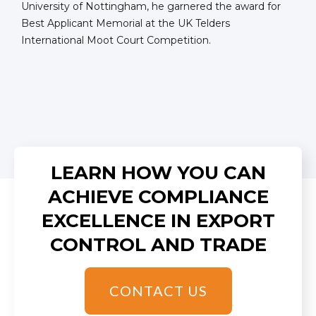
University of Nottingham, he garnered the award for
Best Applicant Memorial at the UK Telders
International Moot Court Competition.
LEARN HOW YOU CAN
ACHIEVE COMPLIANCE
EXCELLENCE IN EXPORT
CONTROL AND TRADE
CONTACT US