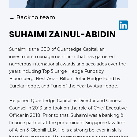
← Back to team
SUHAIMI ZAINUL-ABIDIN
Suhaimi is the CEO of Quantedge Capital, an
investment management firm that has garnered
numerous international awards and accolades over the
years including Top 5 Large Hedge Funds by
Bloomberg, Best Asian Billion Dollar Hedge Fund by
EurekaHedge, and Fund of the Year by AsiaHedge.
He joined Quantedge Capital as Director and General
Counsel in 2013 and took on the role of Chief Executive
Officer in 2018. Prior to that, Suhaimi was a banking &
finance partner at the pre-eminent Singapore law firm
of Allen & Gledhill LLP. He is a strong believer in skills-