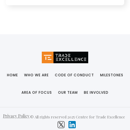
HOME
WHO WE ARE
CODE OF CONDUCT
MILESTONES
AREA OF FOCUS
OUR TEAM
BE INVOLVED
Privacy Policy
© All rights reserved 2025 Centre for Trade Excellence